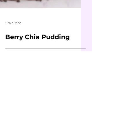
1 min read
Berry Chia Pudding
Contact Me
First Name
Last Name