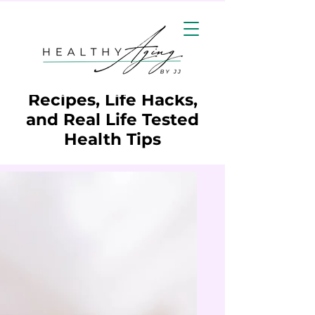
Wellness Resources:
Recipes, Life Hacks,
and Real Life Tested
Health Tips